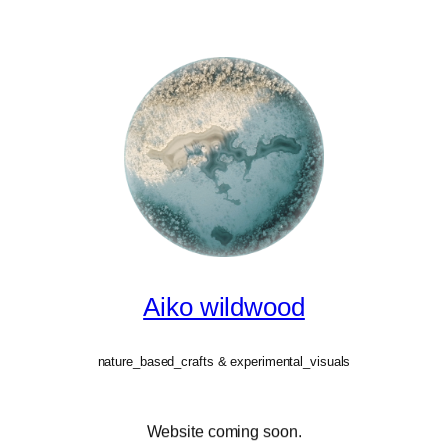
Aiko wildwood
nature_based_crafts & experimental_visuals
Website coming soon.